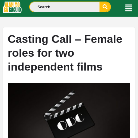
Casting Call – Female
roles for two
independent films