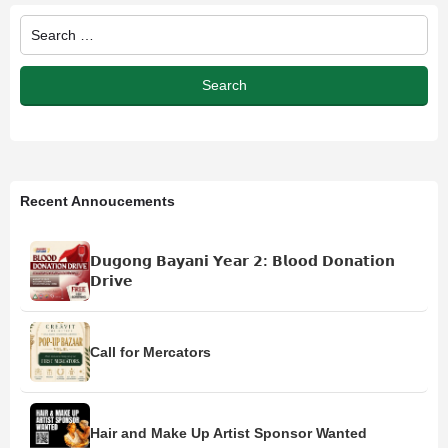
Recent Annoucements
𝗗𝘂𝗴𝗼𝗻𝗴 𝗕𝗮𝘆𝗮𝗻𝗶 𝗬𝗲𝗮𝗿 𝟮: 𝗕𝗹𝗼𝗼𝗱 𝗗𝗼𝗻𝗮𝘁𝗶𝗼𝗻
𝗗𝗿𝗶𝘃𝗲
Call for Mercators
Hair and Make Up Artist Sponsor Wanted