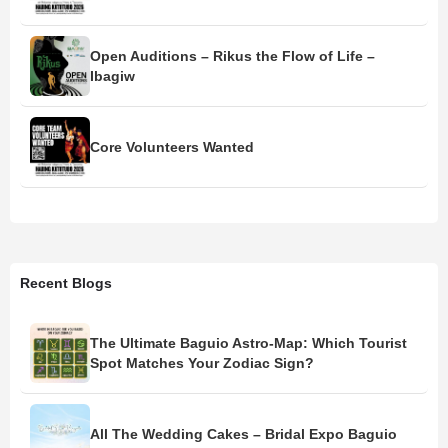
Open Auditions – Rikus the Flow of Life –
Ibagiw
Core Volunteers Wanted
Recent Blogs
The Ultimate Baguio Astro-Map: Which Tourist
Spot Matches Your Zodiac Sign?
All The Wedding Cakes – Bridal Expo Baguio