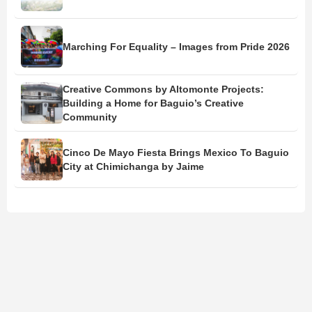
Marching For Equality – Images from Pride 2026
Creative Commons by Altomonte Projects:
Building a Home for Baguio’s Creative
Community
Cinco De Mayo Fiesta Brings Mexico To Baguio
City at Chimichanga by Jaime