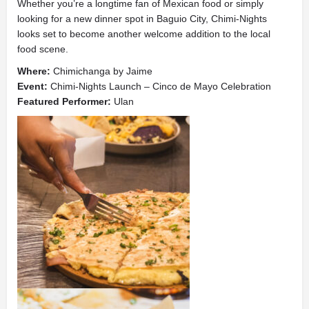
Whether you’re a longtime fan of Mexican food or simply
looking for a new dinner spot in Baguio City, Chimi-Nights
looks set to become another welcome addition to the local
food scene.
Where:
Chimichanga by Jaime
Event:
Chimi-Nights Launch – Cinco de Mayo Celebration
Featured Performer:
Ulan