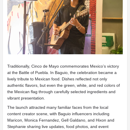
Traditionally, Cinco de Mayo commemorates Mexico’s victory
at the Battle of Puebla. In Baguio, the celebration became a
lively tribute to Mexican food. Dishes reflected not only
authentic flavors, but even the green, white, and red colors of
the Mexican flag through carefully selected ingredients and
vibrant presentation.
The launch attracted many familiar faces from the local
content creator scene, with Baguio influencers including
Maricon
,
Monica Fernandez
,
Gell Galdano
, and
Hixon and
Stephanie
sharing live updates, food photos, and event