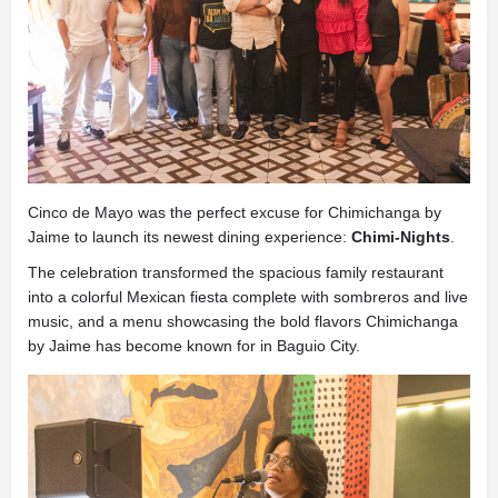
Cinco de Mayo was the perfect excuse for Chimichanga by
Jaime to launch its newest dining experience:
Chimi-Nights
.
The celebration transformed the spacious family restaurant
into a colorful Mexican fiesta complete with sombreros and live
music, and a menu showcasing the bold flavors Chimichanga
by Jaime has become known for in Baguio City.