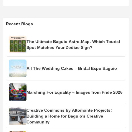
Recent Blogs
The Ultimate Baguio Astro-Map: Which Tourist
Spot Matches Your Zodiac Sign?
All The Wedding Cakes – Bridal Expo Baguio
Marching For Equality – Images from Pride 2026
Creative Commons by Altomonte Projects:
Building a Home for Baguio’s Creative
Community