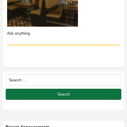
Recent Annoucements