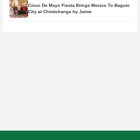
Cinco De Mayo Fiesta Brings Mexico To Baguio
City at Chimichanga by Jaime