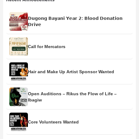
𝗗𝘂𝗴𝗼𝗻𝗴 𝗕𝗮𝘆𝗮𝗻𝗶 𝗬𝗲𝗮𝗿 𝟮: 𝗕𝗹𝗼𝗼𝗱 𝗗𝗼𝗻𝗮𝘁𝗶𝗼𝗻
𝗗𝗿𝗶𝘃𝗲
Call for Mercators
Hair and Make Up Artist Sponsor Wanted
Open Auditions – Rikus the Flow of Life –
Ibagiw
Core Volunteers Wanted