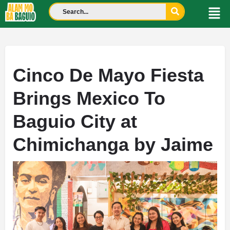
Cinco De Mayo Fiesta
Brings Mexico To
Baguio City at
Chimichanga by Jaime