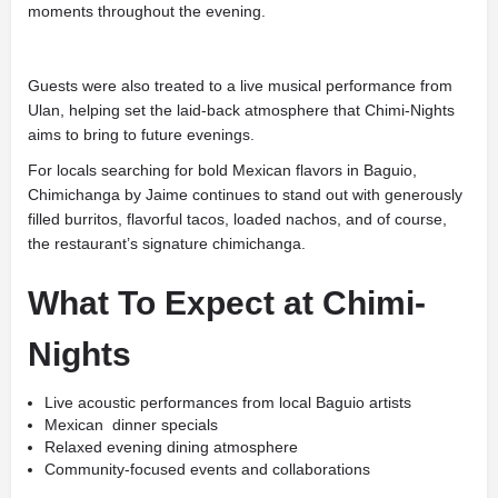
moments throughout the evening.
Guests were also treated to a live musical performance from
Ulan
, helping set the laid-back atmosphere that Chimi-Nights
aims to bring to future evenings.
For locals searching for bold Mexican flavors in Baguio,
Chimichanga by Jaime continues to stand out with generously
filled burritos, flavorful tacos, loaded nachos, and of course,
the restaurant’s signature chimichanga.
What To Expect at Chimi-
Nights
Live acoustic performances from local Baguio artists
Mexican dinner specials
Relaxed evening dining atmosphere
Community-focused events and collaborations