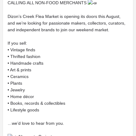
CALLING ALL NON-FOOD MERCHANTS
Dizon’s Creek Flea Market is opening its doors this August,
and we’re looking for passionate makers, collectors, curators,
and independent brands to join our weekend market.
If you sell:
• Vintage finds
• Thrifted fashion
• Handmade crafts
• Art & prints
• Ceramics
• Plants
• Jewelry
• Home décor
• Books, records & collectibles
• Lifestyle goods
…we’d love to hear from you.