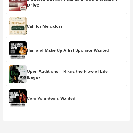
𝗗𝗿𝗶𝘃𝗲
Call for Mercators
Hair and Make Up Artist Sponsor Wanted
Open Auditions – Rikus the Flow of Life –
Ibagiw
Core Volunteers Wanted