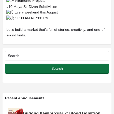
Altomonte Projects
#10 Maya St. Dizon Subdivision
Every weekend this August
11:00 AM to 7:00 PM
Let’s build a market that’s full of stories, creativity, and one-of-
a-kind finds.
Recent Annoucements
𝗗𝘂𝗴𝗼𝗻𝗴 𝗕𝗮𝘆𝗮𝗻𝗶 𝗬𝗲𝗮𝗿 𝟮: 𝗕𝗹𝗼𝗼𝗱 𝗗𝗼𝗻𝗮𝘁𝗶𝗼𝗻