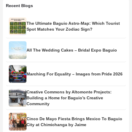
Recent Blogs
The Ultimate Baguio Astro-Map: Which Tourist
Spot Matches Your Zodiac Sign?
All The Wedding Cakes – Bridal Expo Baguio
Marching For Equality – Images from Pride 2026
Creative Commons by Altomonte Projects:
Building a Home for Baguio’s Creative
Community
Cinco De Mayo Fiesta Brings Mexico To Baguio
City at Chimichanga by Jaime