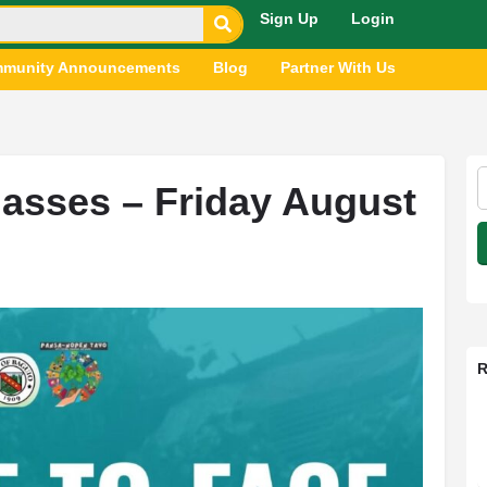
Sign Up
Login
munity Announcements
Blog
Partner With Us
asses – Friday August
R