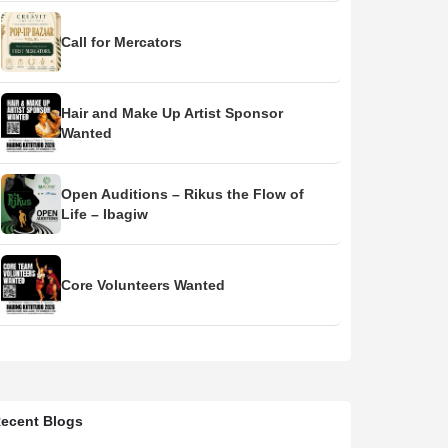
Call for Mercators
Hair and Make Up Artist Sponsor
Wanted
Open Auditions – Rikus the Flow of
Life – Ibagiw
Core Volunteers Wanted
ecent Blogs