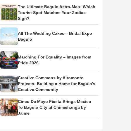
The Ultimate Baguio Astro-Map: Which
Tourist Spot Matches Your Zodiac
Sign?
All The Wedding Cakes – Bridal Expo
Baguio
Marching For Equality – Images from
Pride 2026
Creative Commons by Altomonte
Projects: Building a Home for Baguio’s
Creative Community
Cinco De Mayo Fiesta Brings Mexico
To Baguio City at Chimichanga by
Jaime