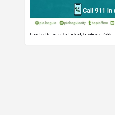
Preschool to Senior Highschool, Private and Public