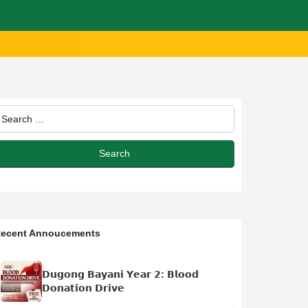
ecent Annoucements
𝗗𝘂𝗴𝗼𝗻𝗴 𝗕𝗮𝘆𝗮𝗻𝗶 𝗬𝗲𝗮𝗿 𝟮: 𝗕𝗹𝗼𝗼𝗱
𝗗𝗼𝗻𝗮𝘁𝗶𝗼𝗻 𝗗𝗿𝗶𝘃𝗲