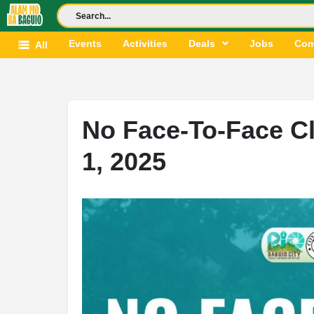
Events
Activities
Deals
Jobs
Com
All
No Face-To-Face Cl
1, 2025