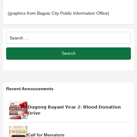
(graphics from Baguio City Public Information Office)
Recent Annoucements
𝗗𝘂𝗴𝗼𝗻𝗴 𝗕𝗮𝘆𝗮𝗻𝗶 𝗬𝗲𝗮𝗿 𝟮: 𝗕𝗹𝗼𝗼𝗱 𝗗𝗼𝗻𝗮𝘁𝗶𝗼𝗻
𝗗𝗿𝗶𝘃𝗲
Call for Mercators