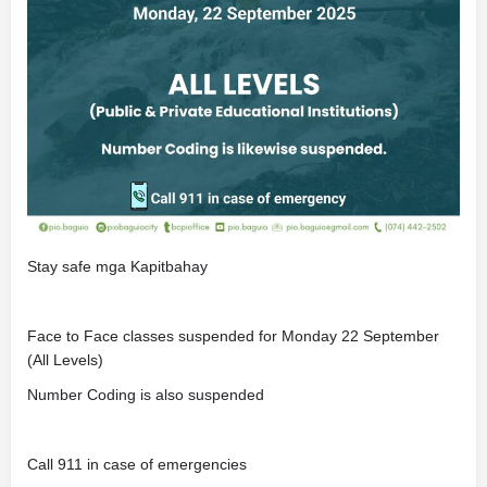
Stay safe mga Kapitbahay
Face to Face classes suspended for Monday 22 September
(All Levels)
Number Coding is also suspended
Call 911 in case of emergencies