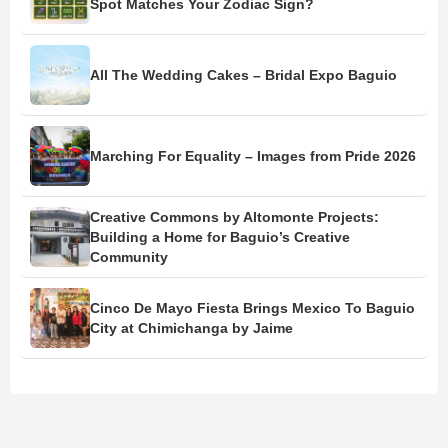
Spot Matches Your Zodiac Sign?
All The Wedding Cakes – Bridal Expo Baguio
Marching For Equality – Images from Pride 2026
Creative Commons by Altomonte Projects:
Building a Home for Baguio’s Creative
Community
Cinco De Mayo Fiesta Brings Mexico To Baguio
City at Chimichanga by Jaime