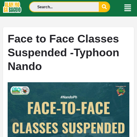
Face to Face Classes
Suspended -Typhoon
Nando