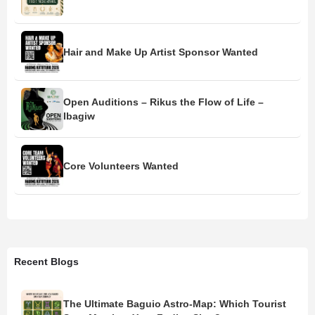
Hair and Make Up Artist Sponsor Wanted
Open Auditions – Rikus the Flow of Life –
Ibagiw
Core Volunteers Wanted
Recent Blogs
The Ultimate Baguio Astro-Map: Which Tourist