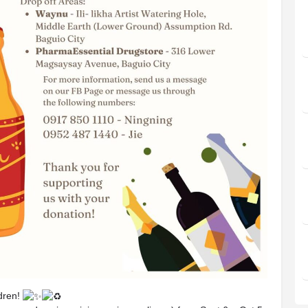
ldren!