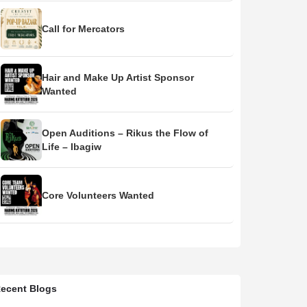
Call for Mercators
Hair and Make Up Artist Sponsor
Wanted
Open Auditions – Rikus the Flow of
Life – Ibagiw
Core Volunteers Wanted
ecent Blogs