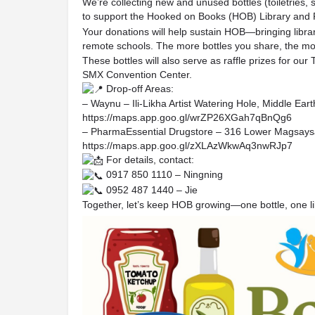
We’re collecting new and unused bottles (toiletries, 
to support the Hooked on Books (HOB) Library and
Your donations will help sustain HOB—bringing librari
remote schools. The more bottles you share, the more 
These bottles will also serve as raffle prizes for 
SMX Convention Center.
Drop-off Areas:
– Waynu – Ili-Likha Artist Watering Hole, Middle Ea
https://maps.app.goo.gl/wrZP26XGah7qBnQg6
– PharmaEssential Drugstore – 316 Lower Magsays
https://maps.app.goo.gl/zXLAzWkwAq3nwRJp7
For details, contact:
0917 850 1110 – Ningning
0952 487 1440 – Jie
Together, let’s keep HOB growing—one bottle, one lib