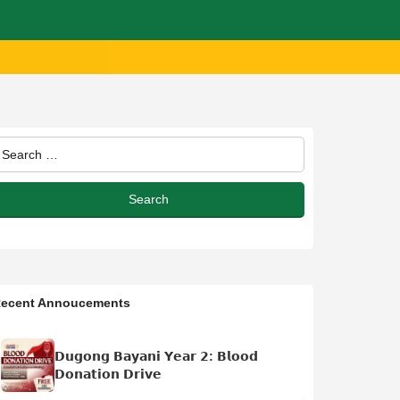
ecent Annoucements
𝗗𝘂𝗴𝗼𝗻𝗴 𝗕𝗮𝘆𝗮𝗻𝗶 𝗬𝗲𝗮𝗿 𝟮: 𝗕𝗹𝗼𝗼𝗱
𝗗𝗼𝗻𝗮𝘁𝗶𝗼𝗻 𝗗𝗿𝗶𝘃𝗲