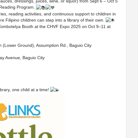
sauces, dressings, juices, wine, or liquor) from Sept 6 – Oct 5
 Reading Program.
es, reading activities, and continuous support to children in
Filipino children can step into a library of their own.
our Tombotelya Booth at the CHVF Expo 2025 on Oct 9–11 at
rth (Lower Ground), Assumption Rd., Baguio City
ay Avenue, Baguio City
rary, one child at a time!