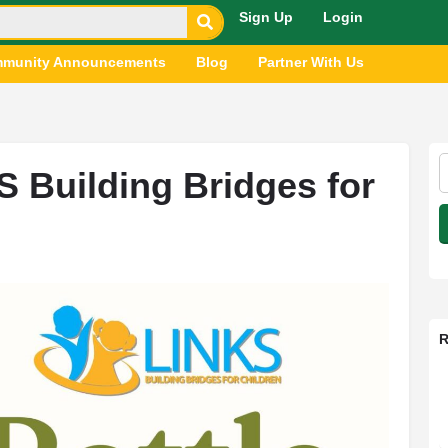
Sign Up
Login
munity Announcements
Blog
Partner With Us
S Building Bridges for
R