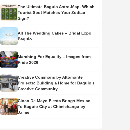
The Ultimate Baguio Astro-Map: Which
Tourist Spot Matches Your Zodiac
Sign?
All The Wedding Cakes – Bridal Expo
Baguio
Marching For Equality – Images from
Pride 2026
Creative Commons by Altomonte
Projects: Building a Home for Baguio’s
Creative Community
Cinco De Mayo Fiesta Brings Mexico
To Baguio City at Chimichanga by
Jaime