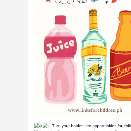
Turn your bottles into opportunities for chi