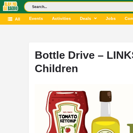
Events
Activities
Deals
Jobs
Com
All
Bottle Drive – LINK
Children