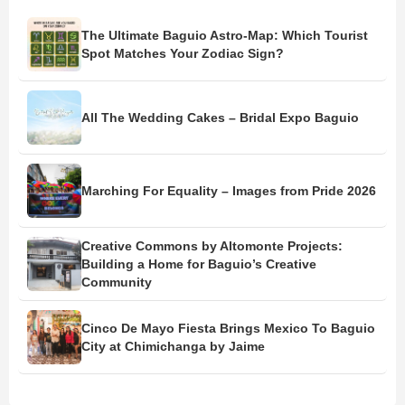
The Ultimate Baguio Astro-Map: Which Tourist
Spot Matches Your Zodiac Sign?
All The Wedding Cakes – Bridal Expo Baguio
Marching For Equality – Images from Pride 2026
Creative Commons by Altomonte Projects:
Building a Home for Baguio’s Creative
Community
Cinco De Mayo Fiesta Brings Mexico To Baguio
City at Chimichanga by Jaime