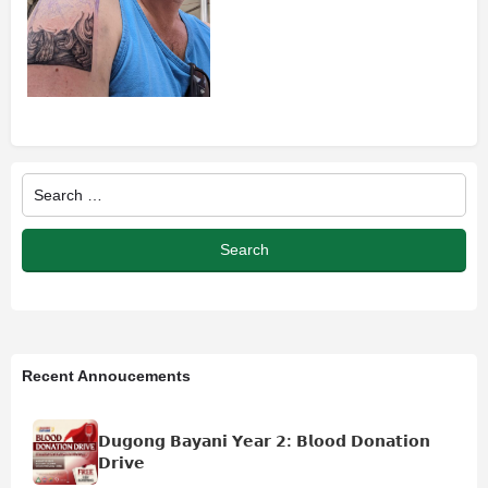
Recent Annoucements
𝗗𝘂𝗴𝗼𝗻𝗴 𝗕𝗮𝘆𝗮𝗻𝗶 𝗬𝗲𝗮𝗿 𝟮: 𝗕𝗹𝗼𝗼𝗱 𝗗𝗼𝗻𝗮𝘁𝗶𝗼𝗻
𝗗𝗿𝗶𝘃𝗲