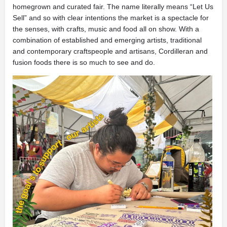
homegrown and curated fair. The name literally means “Let Us
Sell” and so with clear intentions the market is a spectacle for
the senses, with crafts, music and food all on show. With a
combination of established and emerging artists, traditional
and contemporary craftspeople and artisans, Cordilleran and
fusion foods there is so much to see and do.