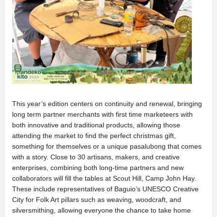
This year’s edition centers on continuity and renewal, bringing
long term partner merchants with first time marketeers with
both innovative and traditional products, allowing those
attending the market to find the perfect christmas gift,
something for themselves or a unique pasalubong that comes
with a story. Close to 30 artisans, makers, and creative
enterprises, combining both long-time partners and new
collaborators will fill the tables at Scout Hill, Camp John Hay.
These include representatives of Baguio’s UNESCO Creative
City for Folk Art pillars such as weaving, woodcraft, and
silversmithing, allowing everyone the chance to take home