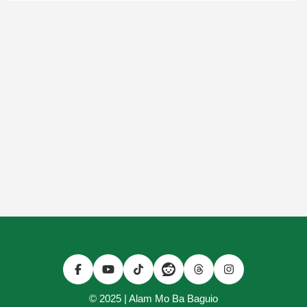
© 2025 | Alam Mo Ba Baguio