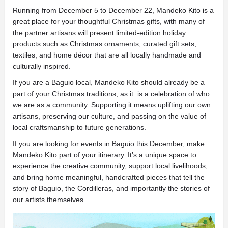
Running from December 5 to December 22, Mandeko Kito is a
great place for your thoughtful Christmas gifts, with many of
the partner artisans will present limited-edition holiday
products such as Christmas ornaments, curated gift sets,
textiles, and home décor that are all locally handmade and
culturally inspired.
If you are a Baguio local, Mandeko Kito should already be a
part of your Christmas traditions, as it is a celebration of who
we are as a community. Supporting it means uplifting our own
artisans, preserving our culture, and passing on the value of
local craftsmanship to future generations.
If you are looking for events in Baguio this December, make
Mandeko Kito part of your itinerary. It’s a unique space to
experience the creative community, support local livelihoods,
and bring home meaningful, handcrafted pieces that tell the
story of Baguio, the Cordilleras, and importantly the stories of
our artists themselves.