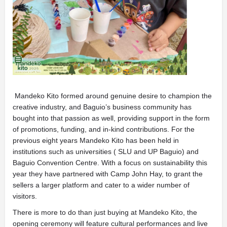
Mandeko Kito formed around genuine desire to champion the
creative industry, and Baguio’s business community has
bought into that passion as well, providing support in the form
of promotions, funding, and in-kind contributions. For the
previous eight years Mandeko Kito has been held in
institutions such as universities ( SLU and UP Baguio) and
Baguio Convention Centre. With a focus on sustainability this
year they have partnered with Camp John Hay, to grant the
sellers a larger platform and cater to a wider number of
visitors.
There is more to do than just buying at Mandeko Kito, the
opening ceremony will feature cultural performances and live