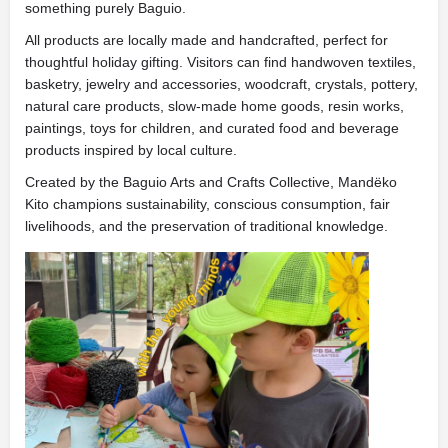
something purely Baguio.
All products are locally made and handcrafted, perfect for
thoughtful holiday gifting. Visitors can find handwoven textiles,
basketry, jewelry and accessories, woodcraft, crystals, pottery,
natural care products, slow-made home goods, resin works,
paintings, toys for children, and curated food and beverage
products inspired by local culture.
Created by the Baguio Arts and Crafts Collective, Mandëko
Kito champions sustainability, conscious consumption, fair
livelihoods, and the preservation of traditional knowledge.