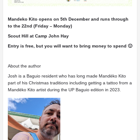
Mandeko Kito opens on 5th December and runs through
to the 22nd (Friday – Monday)
Scout Hill at Camp John Hay
Entry is free, but you will want to bring money to spend 🙂
About the author
Josh is a Baguio resident who has long made Mandëko Kito
part of his Christmas traditions including getting a tattoo from a
Mandëko Kito artist during the UP Baguio edition in 2023.