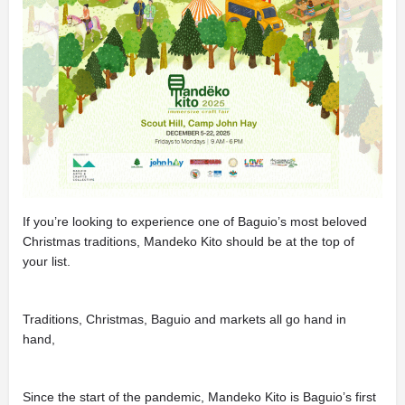
If you’re looking to experience one of Baguio’s most beloved
Christmas traditions, Mandeko Kito should be at the top of
your list.
Traditions, Christmas, Baguio and markets all go hand in
hand,
Since the start of the pandemic, Mandeko Kito is Baguio’s first