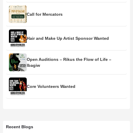
Call for Mercators
Hair and Make Up Artist Sponsor Wanted
Open Auditions – Rikus the Flow of Life –
Ibagiw
Core Volunteers Wanted
Recent Blogs