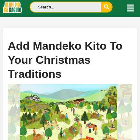
Add Mandeko Kito To
Your Christmas
Traditions