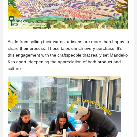
Aside from selling their wares, artisans are more than happy to
share their process. These tales enrich every purchase. It’s
this engagement with the craftspeople that really set Mandeko
Kito apart, deepening the appreciation of both product and
culture.