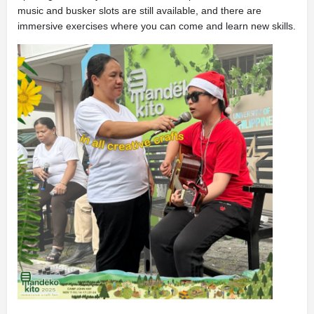
music and busker slots are still available, and there are
immersive exercises where you can come and learn new skills.