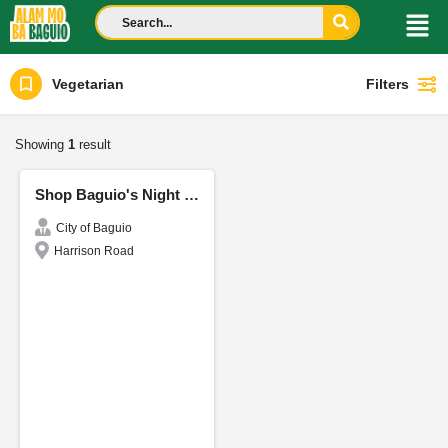
Vegetarian
Filters
Showing
1
result
Shop Baguio's Night Market
City of Baguio
Harrison Road