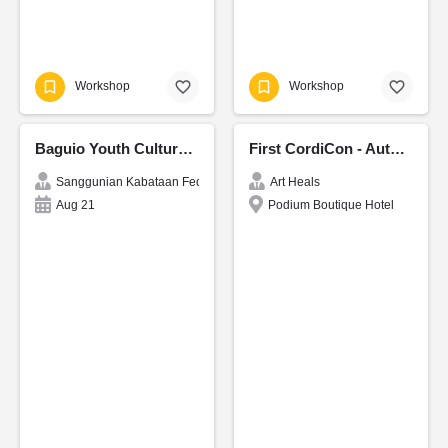
Workshop
Workshop
Baguio Youth Cultural Fest 2026
First CordiCon - Authors Festival
Sanggunian Kabataan Federation of Baguio
Art Heals
Aug 21
Podium Boutique Hotel