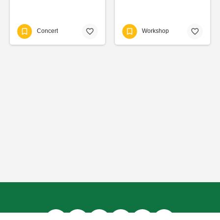
Concert
Workshop