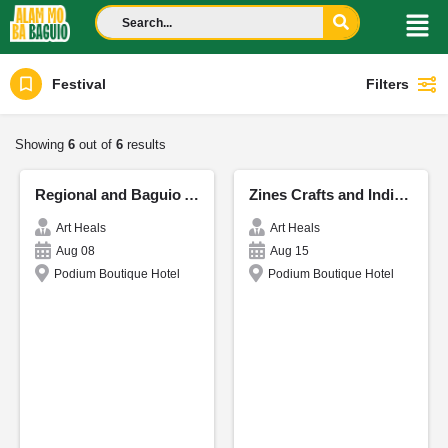
Festival
Filters
Showing
6
out of
6
results
Regional and Baguio Authors - CordiCon
Zines Crafts and Indie Publishing
Art Heals
Art Heals
Aug 08
Aug 15
Podium Boutique Hotel
Podium Boutique Hotel