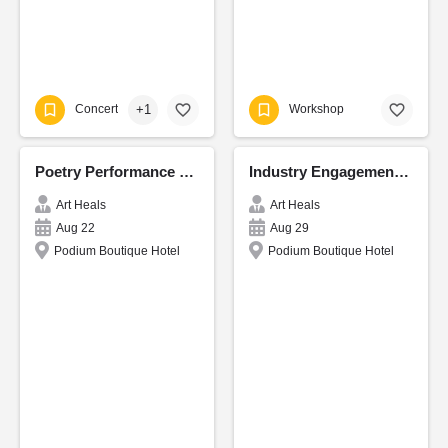
+1
Concert
Workshop
Poetry Performance and Reading CordiCon
Industry Engagement - CordiCon
Art Heals
Art Heals
Aug 22
Aug 29
Podium Boutique Hotel
Podium Boutique Hotel