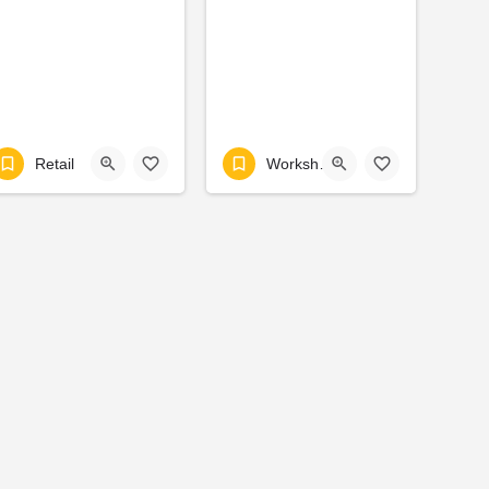
Retail
Workshop