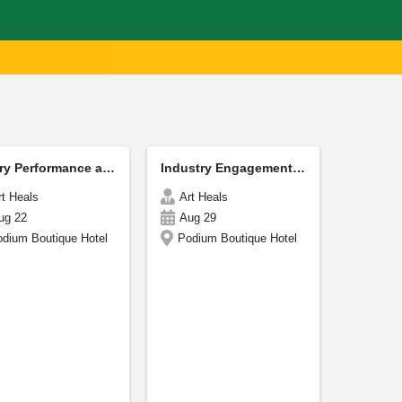
Poetry Performance and Reading CordiCon
Industry Engagement - CordiCon
rt Heals
Art Heals
ug 22
Aug 29
dium Boutique Hotel
Podium Boutique Hotel