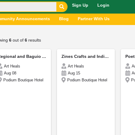
Sign Up
Login
munity Announcements
Blog
Partner With Us
wing
6
out of
6
results
Regional and Baguio Authors - CordiCon
Zines Crafts and Indie Publishing
Art Heals
Art Heals
A
Aug 08
Aug 15
A
Podium Boutique Hotel
Podium Boutique Hotel
Po