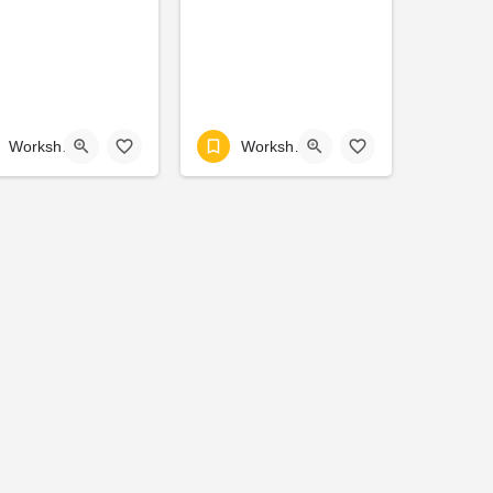
Workshop
Workshop