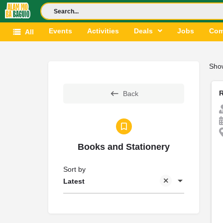
Events
Activities
Deals
Jobs
Com
All
Sho
Back
Books and Stationery
Sort by
Latest