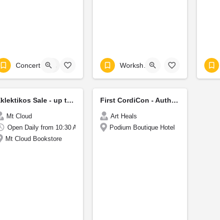
Concert
+1
Workshop
Eklektikos Sale - up to 40%
First CordiCon - Authors Festival
Mt Cloud
Art Heals
Open Daily from 10:30 AM to 6:30 PM
Podium Boutique Hotel
Mt Cloud Bookstore