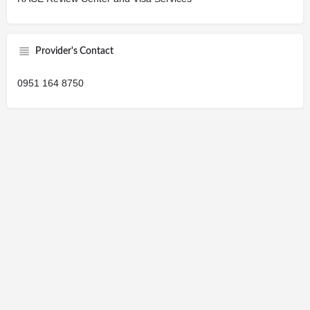
Provider's Contact
0951 164 8750