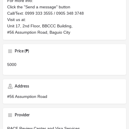
For more info:
Click the "Send a message" button
Call/Text: 0999 333 3555 / 0905 348 3748
Visit us at:
Unit 17, 2nd Floor, BBCCC Building,
#56 Assumption Road, Baguio City
Price (₱)
5000
Address
#56 Assumption Road
Provider
RACE Review Center and Visa Services