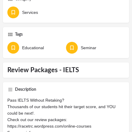
Services
Tags
Educational
Seminar
Review Packages - IELTS
Description
Pass IELTS Without Retaking?
Thousands of our students hit their target score, and YOU
could be next!.
Check out our review packages:
https://racetrc.wordpress.com/online-courses