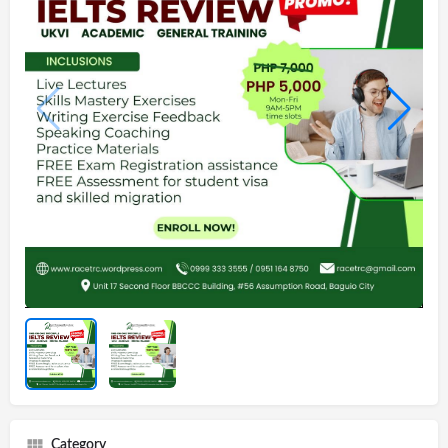
Category