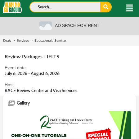
AD SPACE FOR RENT
Deals
>
Services
>
Educational
/
Seminar
Review Packages - IELTS
Event date
July 6, 2026 - August 6, 2026
Host
RACE Review Center and Visa Services
Gallery