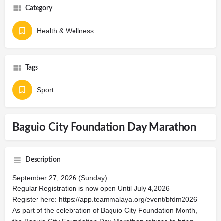
Category
Health & Wellness
Tags
Sport
Baguio City Foundation Day Marathon
Description
September 27, 2026 (Sunday)
Regular Registration is now open Until July 4,2026
Register here: https://app.teammalaya.org/event/bfdm2026
As part of the celebration of Baguio City Foundation Month,
the Baguio City Foundation Day Marathon returns to bring