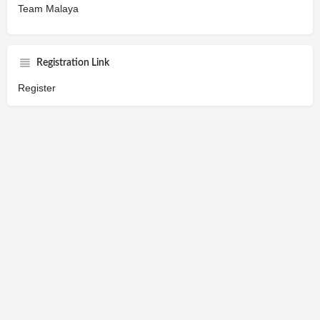
Team Malaya
Registration Link
Register