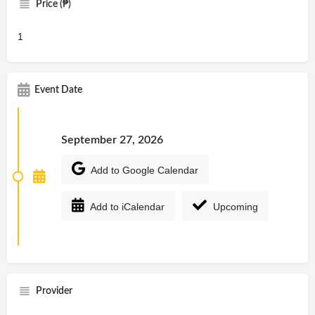
Price (₱)
1
Event Date
September 27, 2026
Add to Google Calendar
Add to iCalendar
Upcoming
Provider