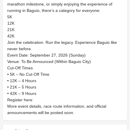
marathon milestone, or simply enjoying the experience of
running in Baguio, there’s a category for everyone:
5K
12K
21K
42K
Join the celebration. Run the legacy. Experience Baguio like
never before.
Event Date: September 27, 2026 (Sunday)
Venue: To Be Announced (Within Baguio City)
Cut-Off Times
• 5K – No Cut-Off Time
• 12K – 4 Hours
• 21K – 5 Hours
• 42K – 9 Hours
Register here:
More event details, race route information, and official
announcements will be posted soon.