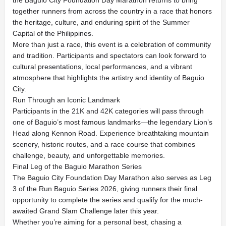
together runners from across the country in a race that honors
the heritage, culture, and enduring spirit of the Summer
Capital of the Philippines.
More than just a race, this event is a celebration of community
and tradition. Participants and spectators can look forward to
cultural presentations, local performances, and a vibrant
atmosphere that highlights the artistry and identity of Baguio
City.
Run Through an Iconic Landmark
Participants in the 21K and 42K categories will pass through
one of Baguio’s most famous landmarks—the legendary Lion’s
Head along Kennon Road. Experience breathtaking mountain
scenery, historic routes, and a race course that combines
challenge, beauty, and unforgettable memories.
Final Leg of the Baguio Marathon Series
The Baguio City Foundation Day Marathon also serves as Leg
3 of the Run Baguio Series 2026, giving runners their final
opportunity to complete the series and qualify for the much-
awaited Grand Slam Challenge later this year.
Whether you’re aiming for a personal best, chasing a