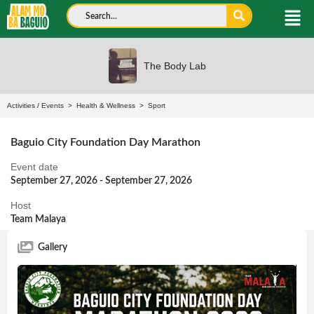
The Body Lab
Activities
/
Events
>
Health & Wellness
>
Sport
Baguio City Foundation Day Marathon
Event date
September 27, 2026 - September 27, 2026
Host
Team Malaya
Gallery