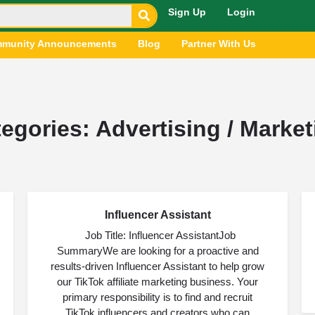
Sign Up
Login
munity Announcements
Blog
Partner With Us
tegories:
Advertising / Market
Influencer Assistant
AUG
03
Job Title: Influencer AssistantJob
SummaryWe are looking for a proactive and
results-driven Influencer Assistant to help grow
our TikTok affiliate marketing business. Your
primary responsibility is to find and recruit
TikTok influencers and creators who can