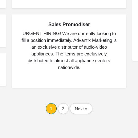
Sales Promodiser
MAY
25
URGENT HIRING! We are currently looking to
fill a position immediately. Advantix Marketing is
an exclusive distributor of audio-video
appliances. The items are exclusively
distributed to almost all appliance centers
nationwide.
1
2
Next »