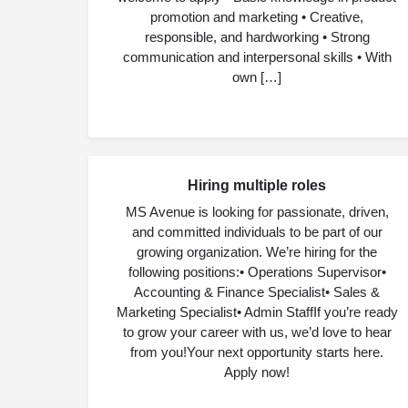
promotion and marketing • Creative,
responsible, and hardworking • Strong
communication and interpersonal skills • With
own […]
Hiring multiple roles
JUL
06
MS Avenue is looking for passionate, driven,
and committed individuals to be part of our
growing organization. We’re hiring for the
following positions:• Operations Supervisor•
Accounting & Finance Specialist• Sales &
Marketing Specialist• Admin StaffIf you’re ready
to grow your career with us, we’d love to hear
from you!Your next opportunity starts here.
Apply now!