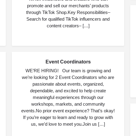
promote and sell our merchants’ products
through TikTok Shop.Key Responsibilities–
Search for qualified TikTok influencers and
content creators– […]
Event Coordinators
JUL
06
WE’RE HIRING! Our team is growing and
we’re looking for 2 Event Coordinators who are
passionate about events, organized,
dependable, and excited to help create
meaningful experiences through our
workshops, markets, and community
events.No prior event experience? That’s okay!
If you’re eager to learn and ready to grow with
us, we’d love to meet you.Join us […]