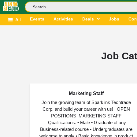
Events
Activities
Deals
Jobs
Com
All
Job Ca
Marketing Staff
AUG
03
Join the growing team of Sparklink Techtrade
Corp. and build your career with us! OPEN
POSITIONS MARKETING STAFF
Qualifications: • Male • Graduate of any
Business-related course • Undergraduates are
welcome to apply • Basic knowledge in product