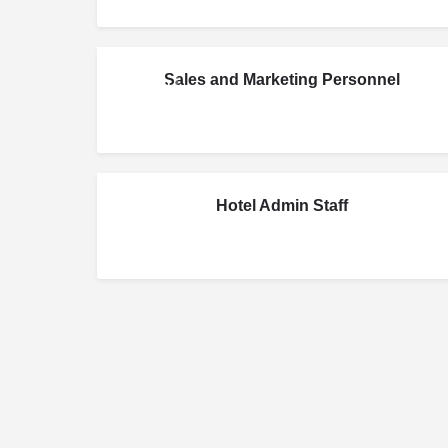
Sales and Marketing Personnel
JUN
20
Hotel Admin Staff
MAR
24