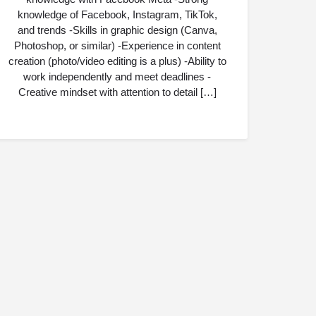
knowledge of Facebook, Instagram, TikTok,
and trends -Skills in graphic design (Canva,
Photoshop, or similar) -Experience in content
creation (photo/video editing is a plus) -Ability to
work independently and meet deadlines -
Creative mindset with attention to detail […]