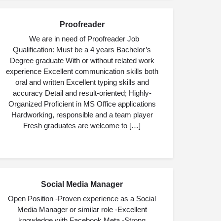
Proofreader
JUL
09
We are in need of Proofreader Job
Qualification: Must be a 4 years Bachelor’s
Degree graduate With or without related work
experience Excellent communication skills both
oral and written Excellent typing skills and
accuracy Detail and result-oriented; Highly-
Organized Proficient in MS Office applications
Hardworking, responsible and a team player
Fresh graduates are welcome to […]
Social Media Manager
JUL
03
Open Position -Proven experience as a Social
Media Manager or similar role -Excellent
knowledge with Facebook Meta -Strong