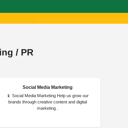
ing / PR
Social Media Marketing
JUL
28
📱 Social Media Marketing Help us grow our
brands through creative content and digital
marketing .