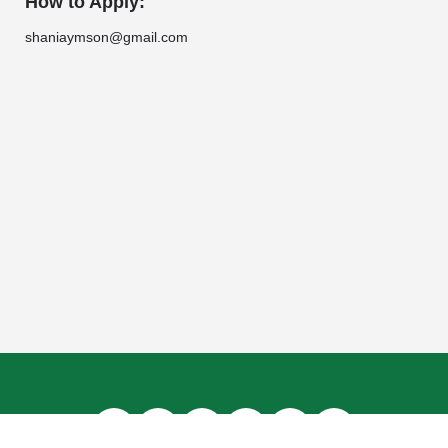
How to Apply:
shaniaymson@gmail.com