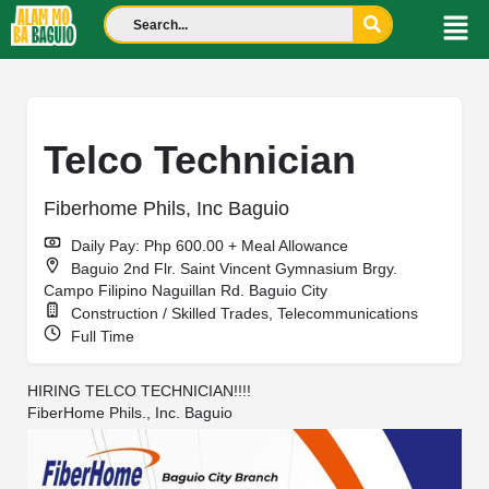
Telco Technician
Fiberhome Phils, Inc Baguio
Daily Pay: Php 600.00 + Meal Allowance
Baguio 2nd Flr. Saint Vincent Gymnasium Brgy.
Campo Filipino Naguillan Rd. Baguio City
Construction / Skilled Trades, Telecommunications
Full Time
HIRING TELCO TECHNICIAN!!!!
FiberHome Phils., Inc. Baguio