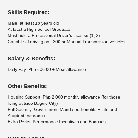
Skills Required:
Male, at least 18 years old
At least a High School Graduate
Must hold a Professional Driver’s License (1, 2)
Capable of driving an L300 or Manual Transmission vehicles
Salary & Benefits:
Daily Pay: Php 600.00 + Meal Allowance
Other Benefits:
Housing Support: Php 2,000 monthly allowance (for those
living outside Baguio City)
Full Security: Government Mandated Benefits + Life and
Accident Insurance
Extra Perks: Performance Incentives and Bonuses