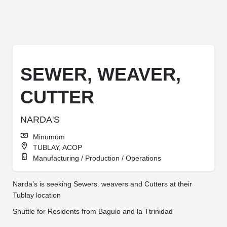
SEWER, WEAVER,
CUTTER
NARDA'S
Minumum
TUBLAY, ACOP
Manufacturing / Production / Operations
Narda’s is seeking Sewers. weavers and Cutters at their
Tublay location
Shuttle for Residents from Baguio and la Ttrinidad