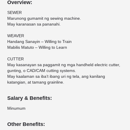
Overview:
SEWER
Marunong gumamit ng sewing machine.
May karanasan sa pananahi.
WEAVER
Handang Sanayin – Willing to Train
Mabilis Matuto – Willing to Learn
CUTTER
May kasanayan sa paggamit ng mga handheld electric cutter,
gunting, o CAD/CAM cutting systems.
May kaalaman sa iba’t ibang uri ng tela, ang kanilang
katangian, at tamang grainline.
Salary & Benefits:
Minumum
Other Benefits: