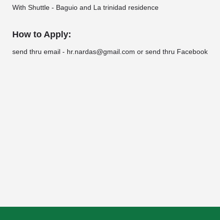
With Shuttle - Baguio and La trinidad residence
How to Apply:
send thru email - hr.nardas@gmail.com or send thru Facebook