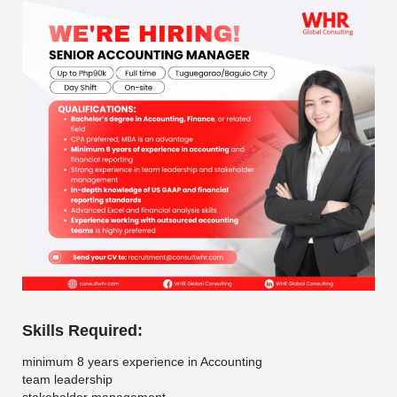
Skills Required:
minimum 8 years experience in Accounting
team leadership