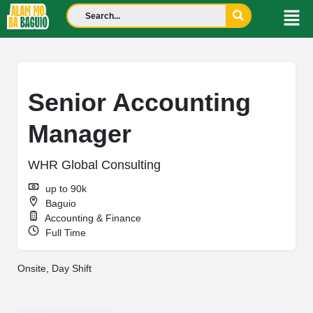
Senior Accounting
Manager
WHR Global Consulting
up to 90k
Baguio
Accounting & Finance
Full Time
Onsite, Day Shift