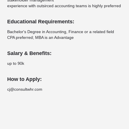
stakeholder management
experience with outsirced accounting teams is highly preferred
Educational Requirements:
Bachelor's Degree in Accounting, Finance or a related field
CPA preferred; MBA is an Advantage
Salary & Benefits:
up to 90k
How to Apply:
cj@consultwhr.com