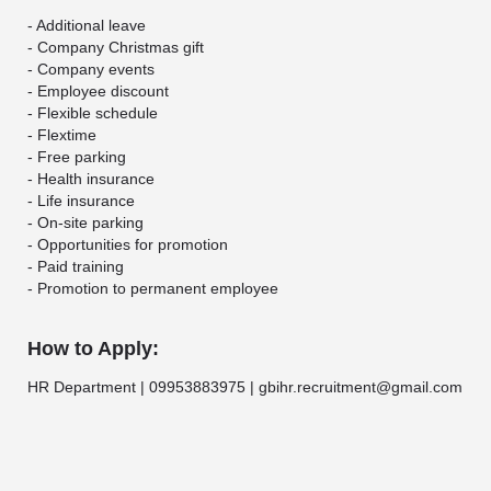
- Additional leave
- Company Christmas gift
- Company events
- Employee discount
- Flexible schedule
- Flextime
- Free parking
- Health insurance
- Life insurance
- On-site parking
- Opportunities for promotion
- Paid training
- Promotion to permanent employee
How to Apply:
HR Department | 09953883975 | gbihr.recruitment@gmail.com