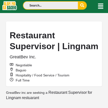
Restaurant
Supervisor | Lingnam
GreatBev Inc.
Negotiable
Baguio
Hospitality / Food Service / Tourism
Full Time
Restaurant Supervisor for
GreatBev inc are seeking a
Lingnam restuarant