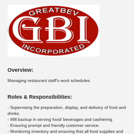
Overview:
Managing restaurant staff's work schedules.
Roles & Responsibilities:
- Supervising the preparation, display, and delivery of food and
drinks.
- Will backup in serving food/ beverages and cashiering.
- Ensuring prompt and friendly customer service.
- Monitoring inventory and ensuring that all food supplies and