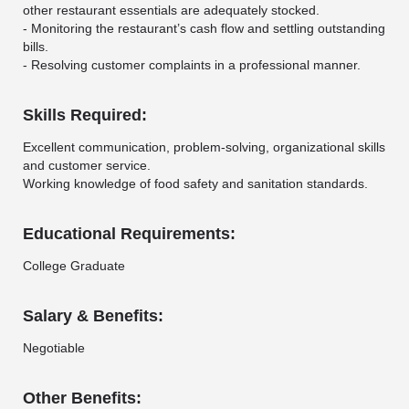
other restaurant essentials are adequately stocked.
- Monitoring the restaurant’s cash flow and settling outstanding
bills.
- Resolving customer complaints in a professional manner.
Skills Required:
Excellent communication, problem-solving, organizational skills
and customer service.
Working knowledge of food safety and sanitation standards.
Educational Requirements:
College Graduate
Salary & Benefits:
Negotiable
Other Benefits: