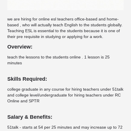
we are hiring for online esl teachers office-based and home-
based , who will actually teach English to the students globally.
Teaching ESL is essential to the students because it is one of
their pre requisite in studying or applying for a work.
Overview:
teach the lessons to the students online . 1 lesson is 25
minutes
Skills Required:
college graduate in any course for hiring teachers under 51talk
and college level/undergraduate for hiring teachers under RC
Online and SPTR
Salary & Benefits:
51talk - starts at 54 per 25 minutes and may increase up to 72