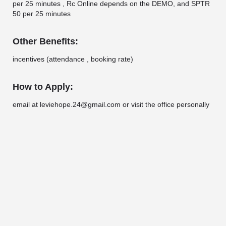
per 25 minutes , Rc Online depends on the DEMO, and SPTR
50 per 25 minutes
Other Benefits:
incentives (attendance , booking rate)
How to Apply:
email at leviehope.24@gmail.com or visit the office personally