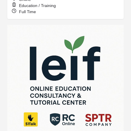
Education / Training
Full Time