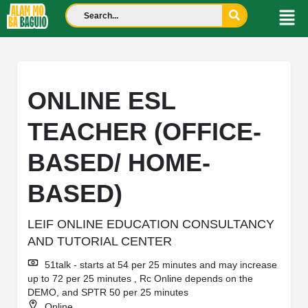
ONLINE ESL
TEACHER (OFFICE-
BASED/ HOME-
BASED)
LEIF ONLINE EDUCATION CONSULTANCY
AND TUTORIAL CENTER
51talk - starts at 54 per 25 minutes and may increase
up to 72 per 25 minutes , Rc Online depends on the
DEMO, and SPTR 50 per 25 minutes
Online