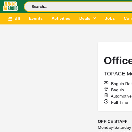
Events
Activities
Deals
Jobs
Com
All
Offic
TOPACE Mo
Baguio Rat
Baguio
Automotive 
Full Time
OFFICE STAFF
Monday-Saturday 