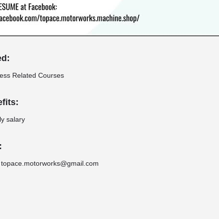
ed:
ness Related Courses
fits:
y salary
:
 topace.motorworks@gmail.com