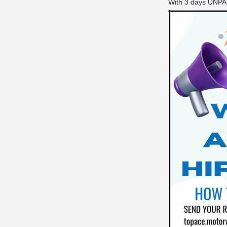
With 3 days UNPAI