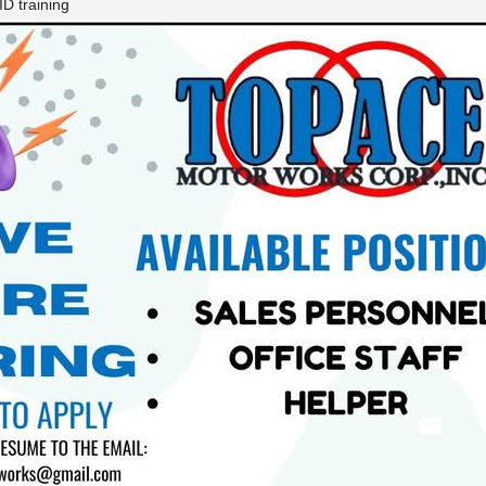
D training