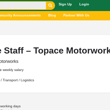
Sign Up
Login
munity Announcements
Blog
Partner With Us
e Staff – Topace Motorwor
torworks
e weekly salary
/ Transport / Logistics
working days