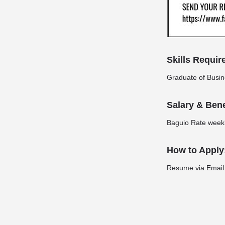
Skills Requir
Graduate of Busi
Salary & Bene
Baguio Rate weekl
How to Apply
Resume via Email