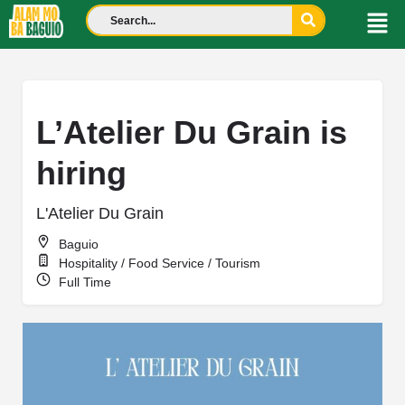
L’Atelier Du Grain is
hiring
L'Atelier Du Grain
Baguio
Hospitality / Food Service / Tourism
Full Time