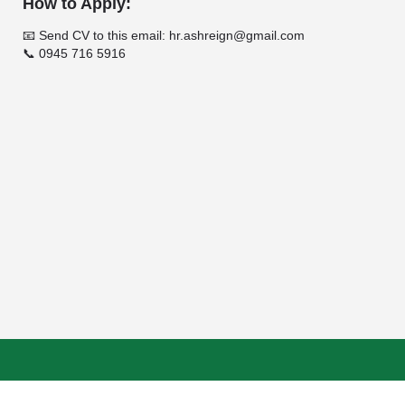
How to Apply:
📧 Send CV to this email: hr.ashreign@gmail.com
📞 0945 716 5916