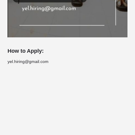
How to Apply:
yel.hiring@gmail.com