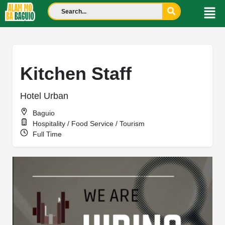
Kitchen Staff
Hotel Urban
Baguio
Hospitality / Food Service / Tourism
Full Time