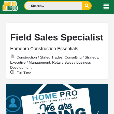
Field Sales Specialist
Homepro Construction Essentials
Construction / Skilled Trades, Consulting / Strategy,
Executive / Management, Retail / Sales / Business
Development
Full Time