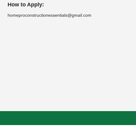
How to Apply:
homeproconstructionessentials@gmail.com