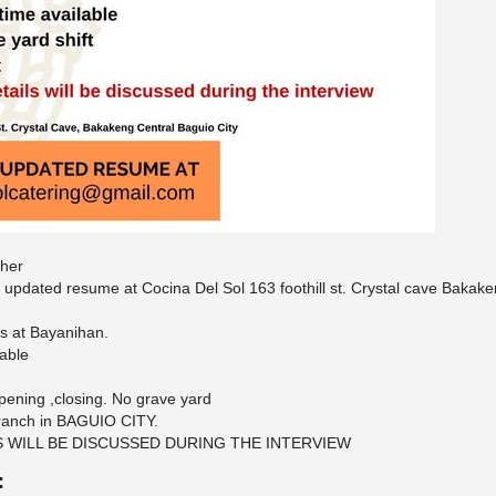
sher
 updated resume at Cocina Del Sol 163 foothill st. Crystal cave Bakake
is at Bayanihan.
lable
 opening ,closing. No grave yard
ranch in BAGUIO CITY.
S WILL BE DISCUSSED DURING THE INTERVIEW
: