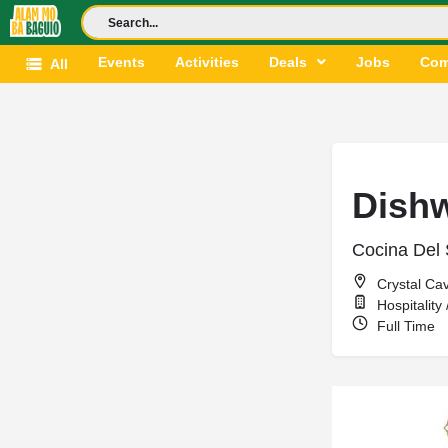
Events
Activities
Deals
Jobs
Com
All
Dish
Cocina Del 
Crystal Ca
Hospitality
Full Time