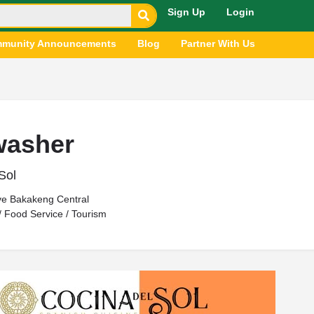
Sign Up
Login
munity Announcements
Blog
Partner With Us
washer
Sol
ve Bakakeng Central
 / Food Service / Tourism