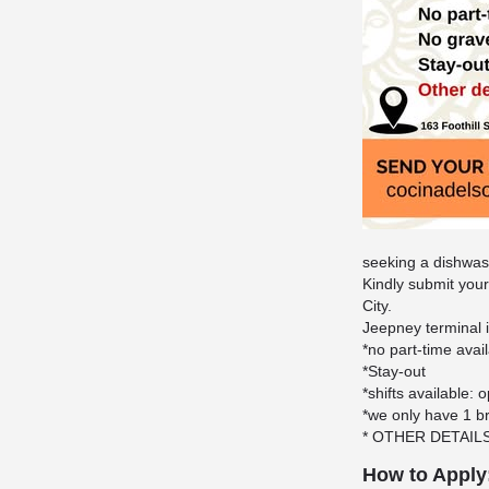
seeking a dishwa
Kindly submit your
City.
Jeepney terminal 
*no part-time avai
*Stay-out
*shifts available:
*we only have 1 b
* OTHER DETAIL
How to Apply