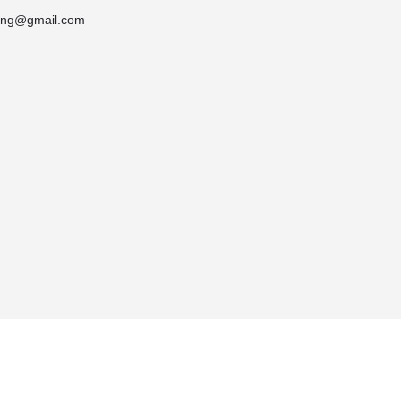
ring@gmail.com