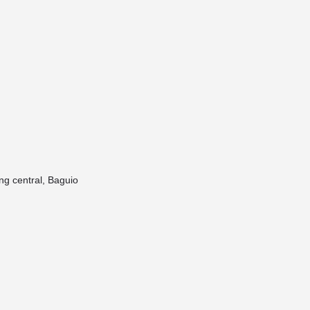
ng central, Baguio