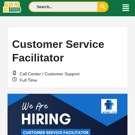
Customer Service
Facilitator
Call Center / Customer Support
Full Time