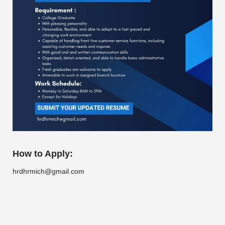
How to Apply:
hrdhrmich@gmail.com