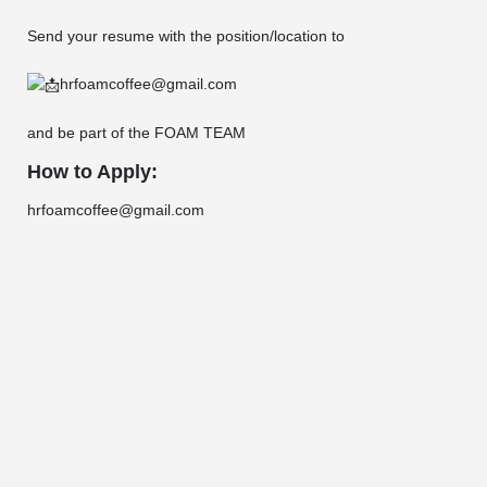
Send your resume with the position/location to
hrfoamcoffee@gmail.com
and be part of the FOAM TEAM
How to Apply:
hrfoamcoffee@gmail.com