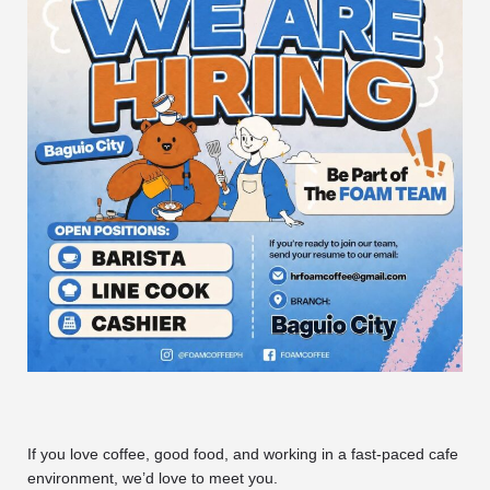
If you love coffee, good food, and working in a fast-paced cafe
environment, we’d love to meet you.