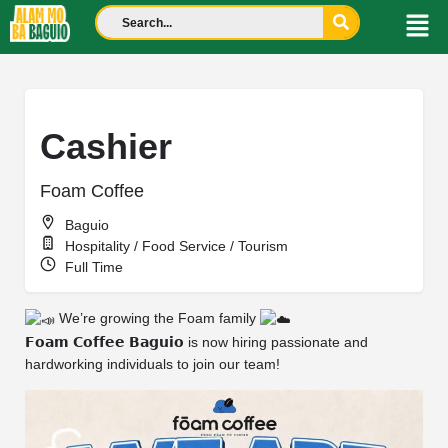
Cashier
Foam Coffee
Baguio
Hospitality / Food Service / Tourism
Full Time
We’re growing the Foam family
𝗙𝗼𝗮𝗺 𝗖𝗼𝗳𝗳𝗲𝗲 𝗕𝗮𝗴𝘂𝗶𝗼 is now hiring passionate and
hardworking individuals to join our team!