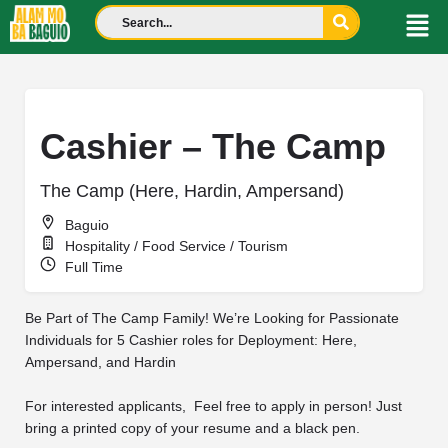
Cashier – The Camp
The Camp (Here, Hardin, Ampersand)
Baguio
Hospitality / Food Service / Tourism
Full Time
Be Part of The Camp Family! We’re Looking for Passionate
Individuals for 5 Cashier roles for Deployment: Here,
Ampersand, and Hardin
For interested applicants, Feel free to apply in person! Just
bring a printed copy of your resume and a black pen.