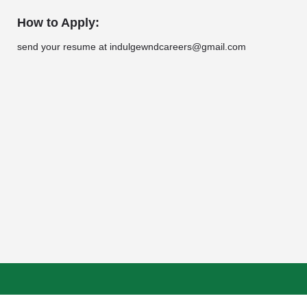
How to Apply:
send your resume at indulgewndcareers@gmail.com