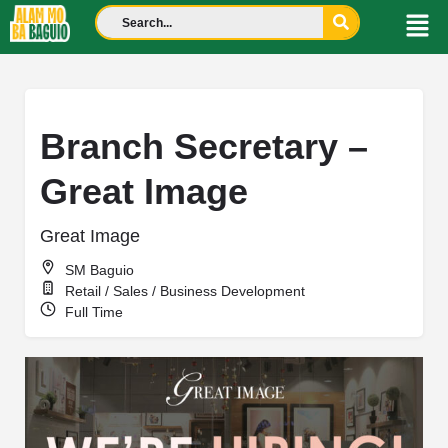
Branch Secretary –
Great Image
Great Image
SM Baguio
Retail / Sales / Business Development
Full Time