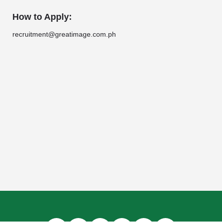
How to Apply:
recruitment@greatimage.com.ph