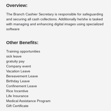
Overview:
The Branch Cashier Secretary is responsible for safeguarding
and securing all cash collections. Additionally he/she is tasked
with managing and enhancing digital images using specialized
software
Other Benefits:
Training opportunities
sick leave
gratuity pay
Company event
Vacation Leave
Bereavement Leave
Birthday Leave
Confinement Leave
Rice Incentive
Life Insurance
Medical Assistance Program
Gift Certificate