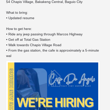
54 Chapis Village, Bakakeng Central, Baguio City
What to bring:
• Updated resume
How to get here:
• Ride any jeep passing through Marcos Highway
• Get off at Total Gas Station
• Walk towards Chapis Village Road
• From the gas station, the cafe is approximately a 5-minute
wal