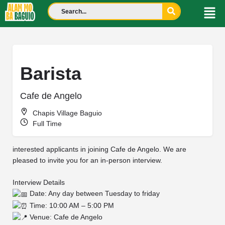
Barista
Cafe de Angelo
Chapis Village Baguio
Full Time
interested applicants in joining Cafe de Angelo. We are
pleased to invite you for an in-person interview.
Interview Details
Date: Any day between Tuesday to friday
Time: 10:00 AM – 5:00 PM
Venue: Cafe de Angelo