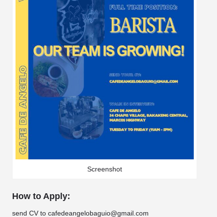
Screenshot
How to Apply:
send CV to cafedeangelobaguio@gmail.com