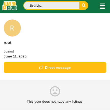
root
Joined
June 11, 2025
Direct message
This user does not have any listings.